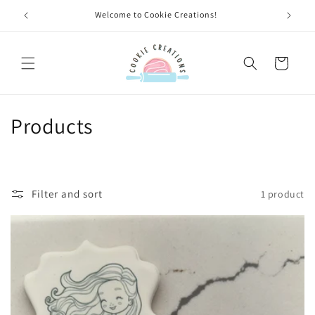
Skip to
Welcome to Cookie Creations!
content
Cart
C
Products
o
l
Filter and sort
1 product
l
e
c
t