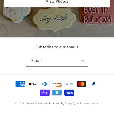
View Photos
Subscribe to our emails
Email
Payment
methods
© 2026,
Cookie Creations
Powered by Shopify
Privacy policy