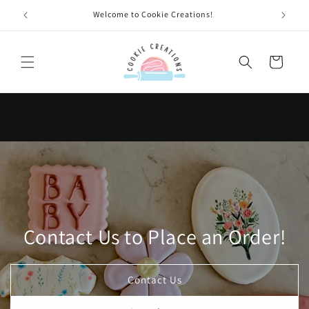
Skip to
Welcome to Cookie Creations!
content
Cart
Contact Us to Place an Order!
Contact Us